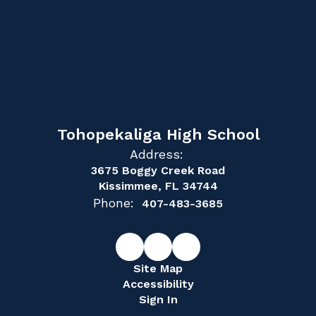
Tohopekaliga High School
Address:
3675 Boggy Creek Road
Kissimmee, FL 34744
Phone:
407-483-3685
Site Map
Accessibility
Sign In