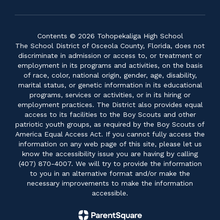
Contents © 2026 Tohopekaliga High School
The School District of Osceola County, Florida, does not
discriminate in admission or access to, or treatment or
employment in its programs and activities, on the basis
of race, color, national origin, gender, age, disability,
marital status, or genetic information in its educational
programs, services or activities, or in its hiring or
employment practices. The District also provides equal
access to its facilities to the Boy Scouts and other
patriotic youth groups, as required by the Boy Scouts of
America Equal Access Act. If you cannot fully access the
information on any web page of this site, please let us
know the accessibility issue you are having by calling
(407) 870-4007. We will try to provide the information
to you in an alternative format and/or make the
necessary improvements to make the information
accessible.