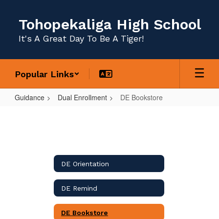
Skip
to
Tohopekaliga High School
main
content
It's A Great Day To Be A Tiger!
Popular Links
Guidance
Dual Enrollment
DE Bookstore
DE
Bookstore
DE Orientation
DE Remind
DE Bookstore