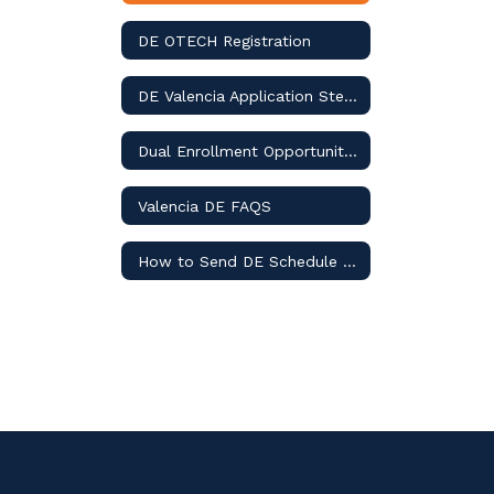
DE OTECH Registration
DE Valencia Application Steps
Dual Enrollment Opportunities
Valencia DE FAQS
How to Send DE Schedule to Counselor