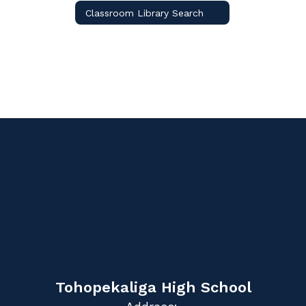
Classroom Library Search
Tohopekaliga High School