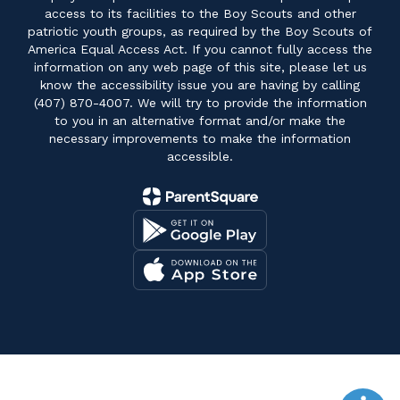
access to its facilities to the Boy Scouts and other
patriotic youth groups, as required by the Boy Scouts of
America Equal Access Act. If you cannot fully access the
information on any web page of this site, please let us
know the accessibility issue you are having by calling
(407) 870-4007. We will try to provide the information
to you in an alternative format and/or make the
necessary improvements to make the information
accessible.