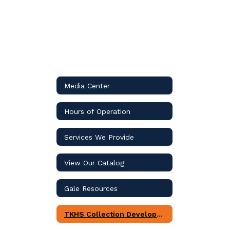
Media Center
Hours of Operation
Services We Provide
View Our Catalog
Gale Resources
TKHS Collection Development Plan