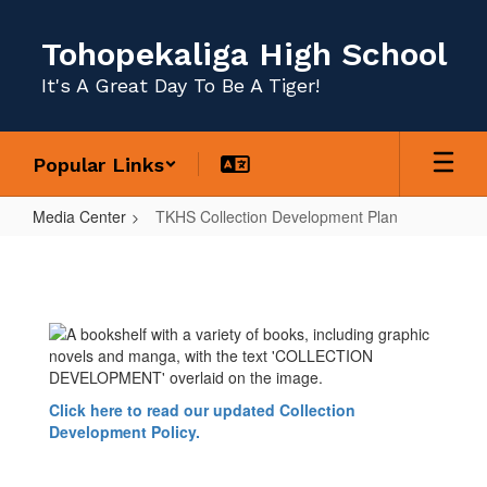
Skip
to
Tohopekaliga High School
main
content
It's A Great Day To Be A Tiger!
Popular Links
Media Center
TKHS Collection Development Plan
TKHS
Collection
Development
Plan
Click here to read our updated Collection
Development Policy.