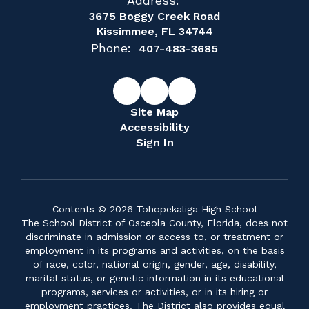
Address:
3675 Boggy Creek Road
Kissimmee, FL 34744
Phone:
407-483-3685
Site Map
Accessibility
Sign In
Contents © 2026 Tohopekaliga High School
The School District of Osceola County, Florida, does not
discriminate in admission or access to, or treatment or
employment in its programs and activities, on the basis
of race, color, national origin, gender, age, disability,
marital status, or genetic information in its educational
programs, services or activities, or in its hiring or
employment practices. The District also provides equal