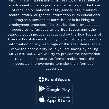
discriminate in admission or access to, or treatment or
employment in its programs and activities, on the basis
of race, color, national origin, gender, age, disability,
marital status, or genetic information in its educational
programs, services or activities, or in its hiring or
employment practices. The District also provides equal
access to its facilities to the Boy Scouts and other
patriotic youth groups, as required by the Boy Scouts of
America Equal Access Act. If you cannot fully access the
information on any web page of this site, please let us
know the accessibility issue you are having by calling
(407) 870-4007. We will try to provide the information
to you in an alternative format and/or make the
necessary improvements to make the information
accessible.