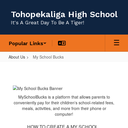
Skip
to
Tohopekaliga High School
main
content
It's A Great Day To Be A Tiger!
Popular Links
About Us
My School Bucks
My
School
Bucks
MySchoolBucks is a platform that allows parents to
conveniently pay for their children's school-related fees,
meals, activities, and more from their phone or
computer!
HOW TO CREATE A MY SCHOOL