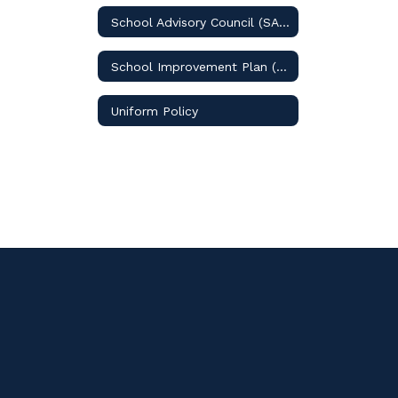
School Advisory Council (SAC)
School Improvement Plan (SIP)
Uniform Policy