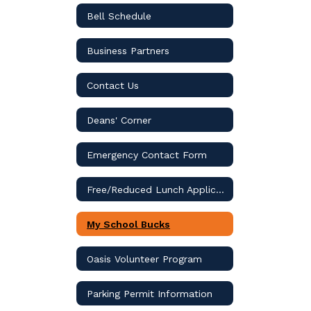
Bell Schedule
Business Partners
Contact Us
Deans' Corner
Emergency Contact Form
Free/Reduced Lunch Application
My School Bucks
Oasis Volunteer Program
Parking Permit Information