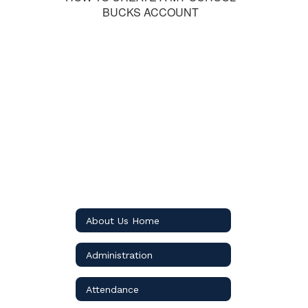
BUCKS ACCOUNT
About Us Home
Administration
Attendance