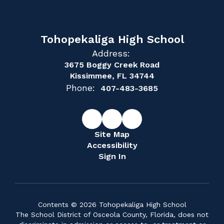
Tohopekaliga High School
Address:
3675 Boggy Creek Road
Kissimmee, FL 34744
Phone:
407-483-3685
Site Map
Accessibility
Sign In
Contents © 2026 Tohopekaliga High School
The School District of Osceola County, Florida, does not