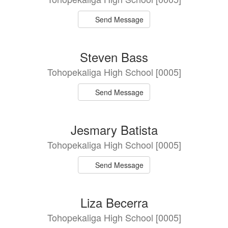
Send Message
Steven Bass
Tohopekaliga High School [0005]
Send Message
Jesmary Batista
Tohopekaliga High School [0005]
Send Message
Liza Becerra
Tohopekaliga High School [0005]