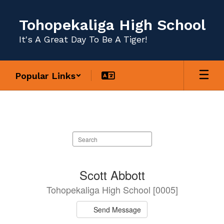
Skip
to
Tohopekaliga High School
main
content
It's A Great Day To Be A Tiger!
Popular Links
Staff
Directory
Search
staff
directory
163
Scott Abbott
results
Tohopekaliga High School [0005]
available.
Send Message