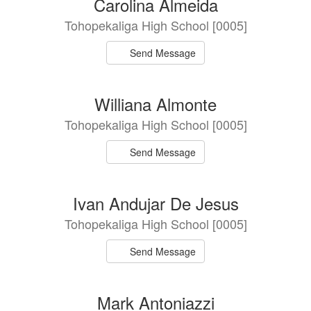
Carolina Almeida
Tohopekaliga High School [0005]
Send Message
Williana Almonte
Tohopekaliga High School [0005]
Send Message
Ivan Andujar De Jesus
Tohopekaliga High School [0005]
Send Message
Mark Antoniazzi