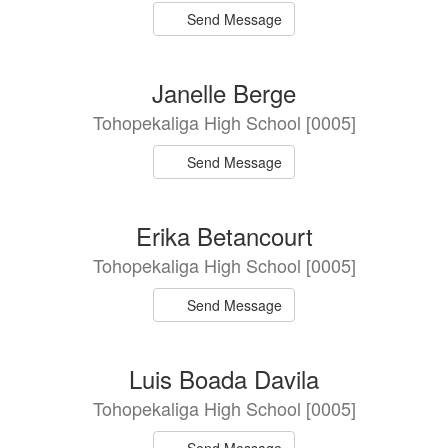
Send Message
Janelle Berge
Tohopekaliga High School [0005]
Send Message
Erika Betancourt
Tohopekaliga High School [0005]
Send Message
Luis Boada Davila
Tohopekaliga High School [0005]