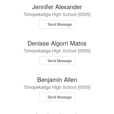
Jennifer Alexander
Tohopekaliga High School [0005]
Send Message
Denisse Algorri Matos
Tohopekaliga High School [0005]
Send Message
Benjamin Allen
Tohopekaliga High School [0005]
Send Message