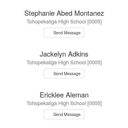
Stephanie Abed Montanez
Tohopekaliga High School [0005]
Send Message
Jackelyn Adkins
Tohopekaliga High School [0005]
Send Message
Ericklee Aleman
Tohopekaliga High School [0005]
Send Message