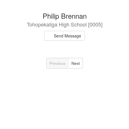
Philip Brennan
Tohopekaliga High School [0005]
Send Message
Previous
Next