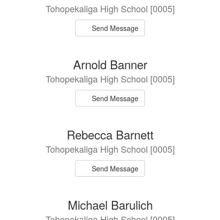
Tohopekaliga High School [0005]
Send Message
Arnold Banner
Tohopekaliga High School [0005]
Send Message
Rebecca Barnett
Tohopekaliga High School [0005]
Send Message
Michael Barulich
Tohopekaliga High School [0005]