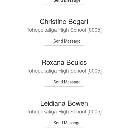
Send Message
Christine Bogart
Tohopekaliga High School [0005]
Send Message
Roxana Boulos
Tohopekaliga High School [0005]
Send Message
Leidiana Bowen
Tohopekaliga High School [0005]
Send Message