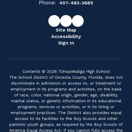
Phone:
407-483-3685
Site Map
Accessibility
Sign In
Contents © 2026 Tohopekaliga High School
The School District of Osceola County, Florida, does not
discriminate in admission or access to, or treatment or
employment in its programs and activities, on the basis
of race, color, national origin, gender, age, disability,
marital status, or genetic information in its educational
programs, services or activities, or in its hiring or
employment practices. The District also provides equal
access to its facilities to the Boy Scouts and other
patriotic youth groups, as required by the Boy Scouts of
America Equal Access Act. If you cannot fully access the