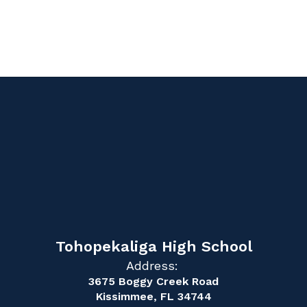
Tohopekaliga High School
Address:
3675 Boggy Creek Road
Kissimmee, FL 34744