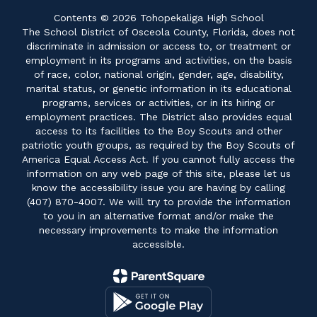
Contents © 2026 Tohopekaliga High School
The School District of Osceola County, Florida, does not
discriminate in admission or access to, or treatment or
employment in its programs and activities, on the basis
of race, color, national origin, gender, age, disability,
marital status, or genetic information in its educational
programs, services or activities, or in its hiring or
employment practices. The District also provides equal
access to its facilities to the Boy Scouts and other
patriotic youth groups, as required by the Boy Scouts of
America Equal Access Act. If you cannot fully access the
information on any web page of this site, please let us
know the accessibility issue you are having by calling
(407) 870-4007. We will try to provide the information
to you in an alternative format and/or make the
necessary improvements to make the information
accessible.