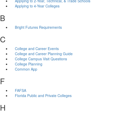
Applying to 2-Year, Technical, & Trade Schools
Applying to 4-Year Colleges
B
Bright Futures Requirements
C
College and Career Events
College and Career Planning Guide
College Campus Visit Questions
College Planning
Common App
F
FAFSA
Florida Public and Private Colleges
H