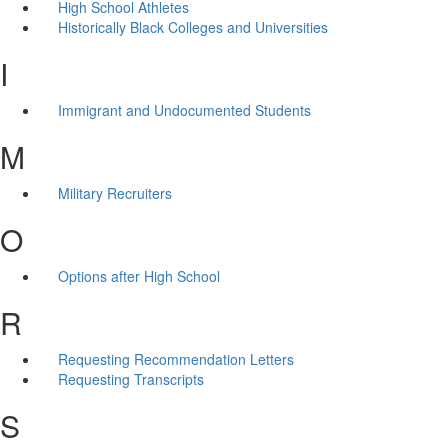
High School Athletes
Historically Black Colleges and Universities
I
Immigrant and Undocumented Students
M
Military Recruiters
O
Options after High School
R
Requesting Recommendation Letters
Requesting Transcripts
S