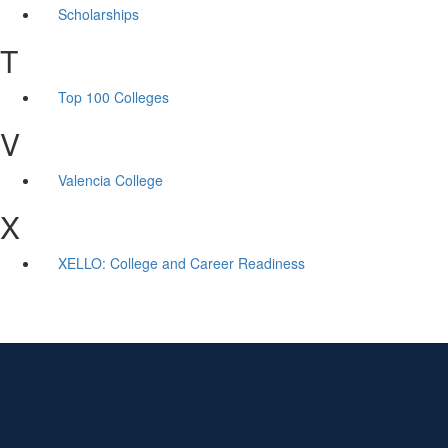
Scholarships
T
Top 100 Colleges
V
Valencia College
X
XELLO: College and Career Readiness