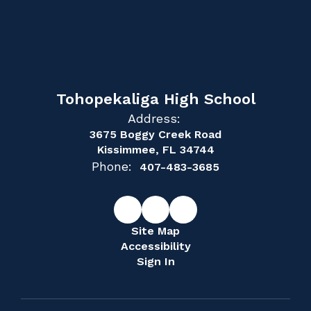
Tohopekaliga High School
Address:
3675 Boggy Creek Road
Kissimmee, FL 34744
Phone:
407-483-3685
Site Map
Accessibility
Sign In