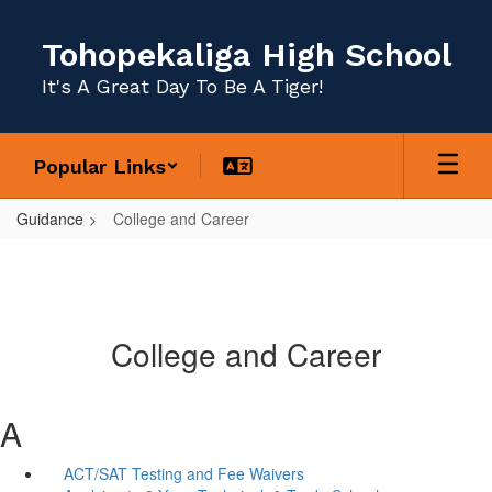
Skip
to
Tohopekaliga High School
main
content
It's A Great Day To Be A Tiger!
Popular Links
Guidance
College and Career
College and Career
A
ACT/SAT Testing and Fee Waivers