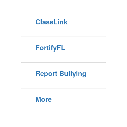
ClassLink
FortifyFL
Report Bullying
More