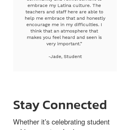
embrace my Latina culture. The 
teachers and staff here are able to 
help me embrace that and honestly 
encourage me in my difficulties. I 
think that an atmosphere that 
makes you feel heard and seen is 
very important.” 

-Jade, Student
Stay Connected
Whether it’s celebrating student