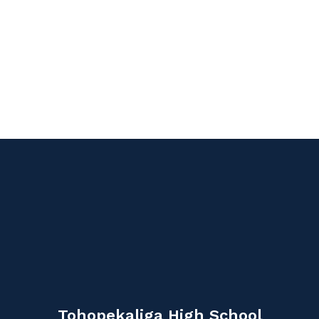
Tohopekaliga High School