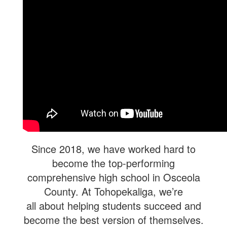
Since 2018, we have worked hard to
become the top-performing
comprehensive high school in Osceola
County. At Tohopekaliga, we’re
all about helping students succeed and
become the best version of themselves.