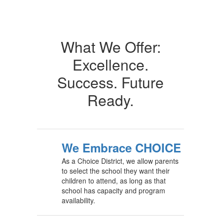
What We Offer:
Excellence.
Success. Future
Ready.
We Embrace CHOICE
As a Choice District, we allow parents
to select the school they want their
children to attend, as long as that
school has capacity and program
availability.