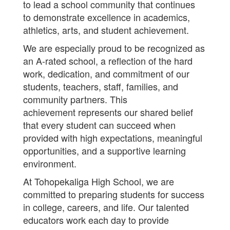
to lead a school community that continues
to demonstrate excellence in academics,
athletics, arts, and student achievement.
We are especially proud to be recognized as
an A-rated school, a reflection of the hard
work, dedication, and commitment of our
students, teachers, staff, families, and
community partners. This
achievement represents our shared belief
that every student can succeed when
provided with high expectations, meaningful
opportunities, and a supportive learning
environment.
At Tohopekaliga High School, we are
committed to preparing students for success
in college, careers, and life. Our talented
educators work each day to provide