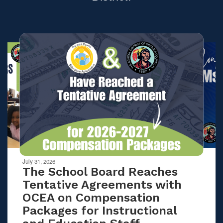
Contains
10
slides.
Use
the
next
and
previous
buttons
to
navigate.
Movement
can
be
July 31, 2026
paused
The School Board Reaches
with
Tentative Agreements with
the
OCEA on Compensation
pause
button.
Packages for Instructional