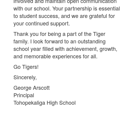
involved and maintain open communication
with our school. Your partnership is essential
to student success, and we are grateful for
your continued support.
Thank you for being a part of the Tiger
family. I look forward to an outstanding
school year filled with achievement, growth,
and memorable experiences for all.
Go Tigers!
Sincerely,
George Arscott
Principal
Tohopekaliga High School