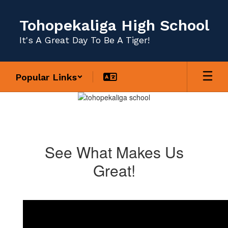
Skip
to
Tohopekaliga High School
main
content
It's A Great Day To Be A Tiger!
Popular Links
Homepage
See What Makes Us
Great!