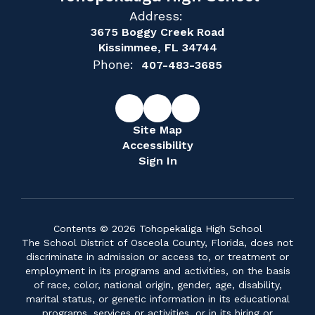
Address:
3675 Boggy Creek Road
Kissimmee, FL 34744
Phone:
407-483-3685
Site Map
Accessibility
Sign In
Contents © 2026 Tohopekaliga High School
The School District of Osceola County, Florida, does not
discriminate in admission or access to, or treatment or
employment in its programs and activities, on the basis
of race, color, national origin, gender, age, disability,
marital status, or genetic information in its educational
programs, services or activities, or in its hiring or