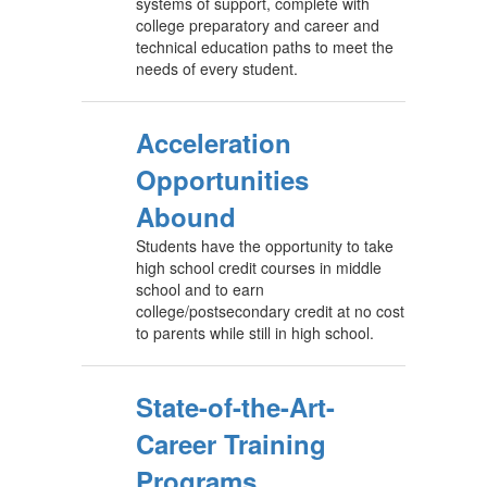
systems of support, complete with
college preparatory and career and
technical education paths to meet the
needs of every student.
Acceleration
Opportunities
Abound
Students have the opportunity to take
high school credit courses in middle
school and to earn
college/postsecondary credit at no cost
to parents while still in high school.
State-of-the-Art-
Career Training
Programs