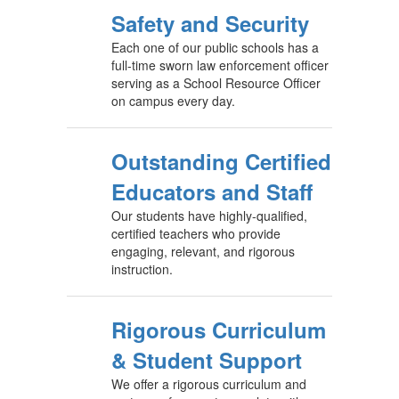
Safety and Security
Each one of our public schools has a
full-time sworn law enforcement officer
serving as a School Resource Officer
on campus every day.
Outstanding Certified
Educators and Staff
Our students have highly-qualified,
certified teachers who provide
engaging, relevant, and rigorous
instruction.
Rigorous Curriculum
& Student Support
We offer a rigorous curriculum and