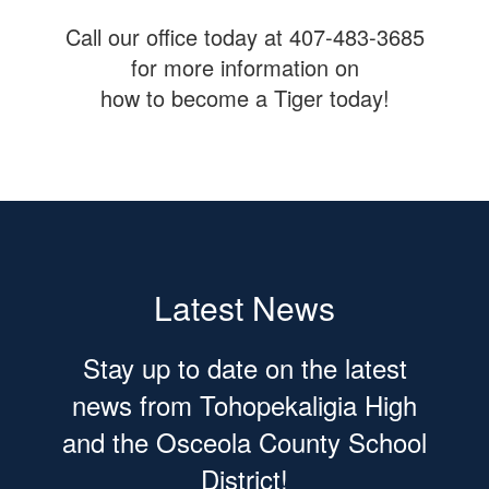
Call our office today at 407-483-3685
for more information on
how to become a Tiger today!
Latest News
Stay up to date on the latest
news from Tohopekaligia High
and the Osceola County School
District!