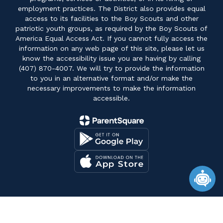
employment practices. The District also provides equal
access to its facilities to the Boy Scouts and other
patriotic youth groups, as required by the Boy Scouts of
America Equal Access Act. If you cannot fully access the
information on any web page of this site, please let us
know the accessibility issue you are having by calling
(407) 870-4007. We will try to provide the information
to you in an alternative format and/or make the
necessary improvements to make the information
accessible.