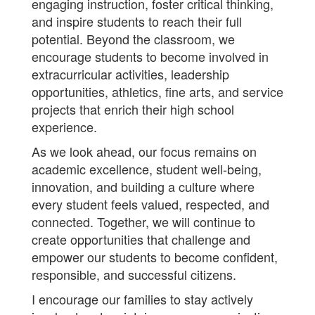
engaging instruction, foster critical thinking,
and inspire students to reach their full
potential. Beyond the classroom, we
encourage students to become involved in
extracurricular activities, leadership
opportunities, athletics, fine arts, and service
projects that enrich their high school
experience.
As we look ahead, our focus remains on
academic excellence, student well-being,
innovation, and building a culture where
every student feels valued, respected, and
connected. Together, we will continue to
create opportunities that challenge and
empower our students to become confident,
responsible, and successful citizens.
I encourage our families to stay actively