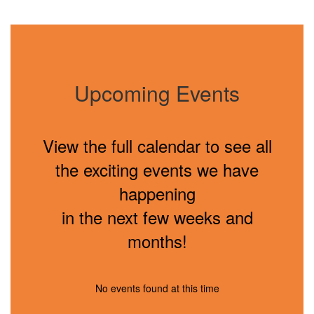
Upcoming Events
View the full calendar to see all
the exciting events we have
happening
in the next few weeks and
months!
No events found at this time