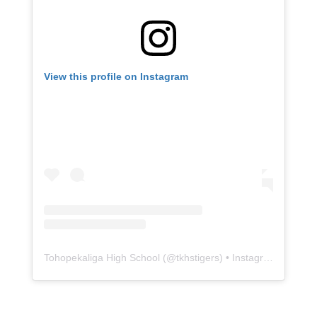
View this profile on Instagram
Tohopekaliga High School
(@
tkhstigers
) • Instagram photos and videos