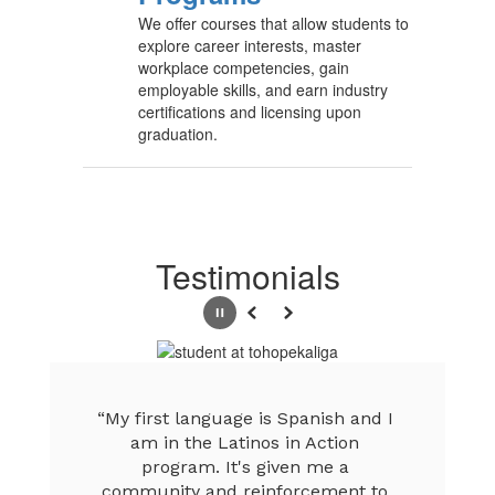
We offer courses that allow students to
explore career interests, master
workplace competencies, gain
employable skills, and earn industry
certifications and licensing upon
graduation.
Testimonials
Pause
Previous
Next
“My first language is Spanish and I 
am in the Latinos in Action 
program. It's given me a 
community and reinforcement to 