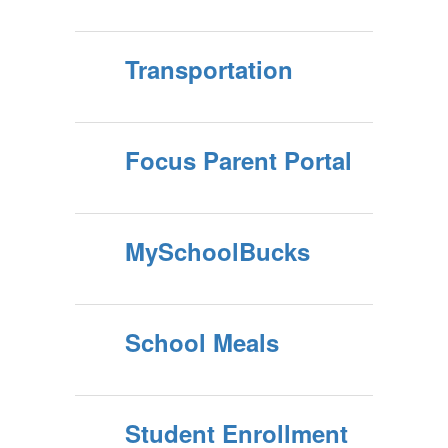
Transportation
Focus Parent Portal
MySchoolBucks
School Meals
Student Enrollment