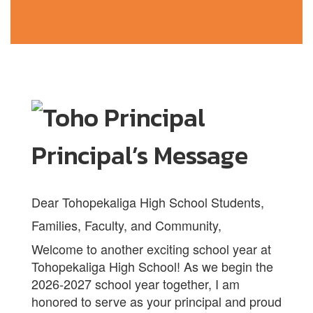
Principal’s Message
Dear Tohopekaliga High School Students,
Families, Faculty, and Community,
Welcome to another exciting school year at
Tohopekaliga High School! As we begin the
2026-2027 school year together, I am
honored to serve as your principal and proud