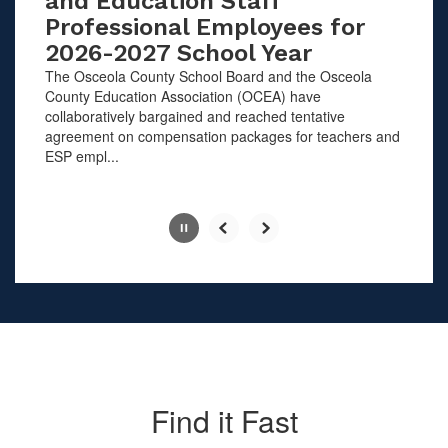
and Education Staff
Professional Employees for
2026-2027 School Year
The Osceola County School Board and the Osceola
County Education Association (OCEA) have
collaboratively bargained and reached tentative
agreement on compensation packages for teachers and
ESP empl...
Slide
2
of
10
Find it Fast