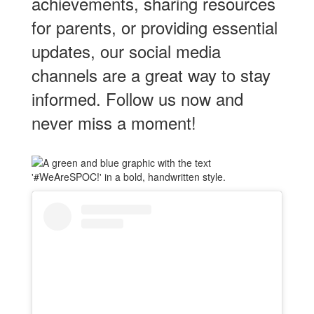
achievements, sharing resources
for parents, or providing essential
updates, our social media
channels are a great way to stay
informed. Follow us now and
never miss a moment!