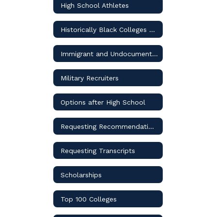
High School Athletes
Historically Black Colleges and Universities
Immigrant and Undocumented Students
Military Recruiters
Options after High School
Requesting Recommendation Letters
Requesting Transcripts
Scholarships
Top 100 Colleges