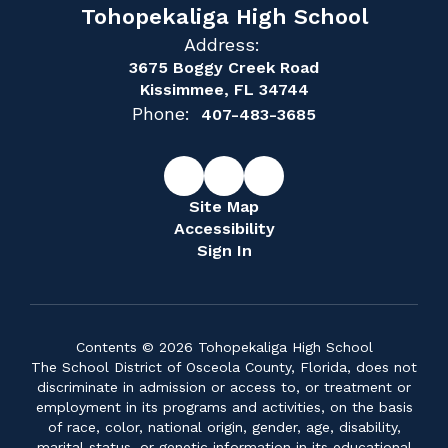
Tohopekaliga High School
Address:
3675 Boggy Creek Road
Kissimmee, FL 34744
Phone:
407-483-3685
Site Map
Accessibility
Sign In
Contents © 2026 Tohopekaliga High School
The School District of Osceola County, Florida, does not
discriminate in admission or access to, or treatment or
employment in its programs and activities, on the basis
of race, color, national origin, gender, age, disability,
marital status, or genetic information in its educational