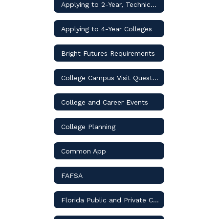
Applying to 2-Year, Technical, & Trade Schools
Applying to 4-Year Colleges
Bright Futures Requirements
College Campus Visit Questions
College and Career Events
College Planning
Common App
FAFSA
Florida Public and Private Colleges