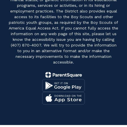
programs, services or activities, or in its hiring or
employment practices. The District also provides equal
access to its facilities to the Boy Scouts and other
patriotic youth groups, as required by the Boy Scouts of
America Equal Access Act. If you cannot fully access the
information on any web page of this site, please let us
know the accessibility issue you are having by calling
(407) 870-4007. We will try to provide the information
to you in an alternative format and/or make the
necessary improvements to make the information
accessible.