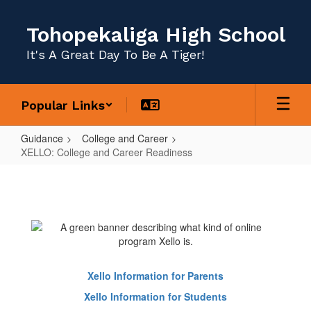
Skip
to
Tohopekaliga High School
main
content
It's A Great Day To Be A Tiger!
Popular Links
Guidance
College and Career
XELLO: College and Career Readiness
XELLO:
College
and
Career
Readiness
Xello Information for Parents
Xello Information for Students