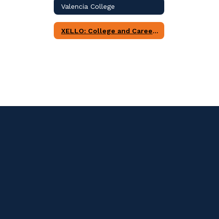
Valencia College
XELLO: College and Career Readiness