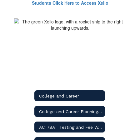
Students Click Here to Access Xello
College and Career
College and Career Planning Guide
ACT/SAT Testing and Fee Waivers