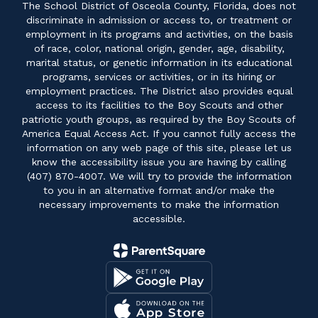
The School District of Osceola County, Florida, does not
discriminate in admission or access to, or treatment or
employment in its programs and activities, on the basis
of race, color, national origin, gender, age, disability,
marital status, or genetic information in its educational
programs, services or activities, or in its hiring or
employment practices. The District also provides equal
access to its facilities to the Boy Scouts and other
patriotic youth groups, as required by the Boy Scouts of
America Equal Access Act. If you cannot fully access the
information on any web page of this site, please let us
know the accessibility issue you are having by calling
(407) 870-4007. We will try to provide the information
to you in an alternative format and/or make the
necessary improvements to make the information
accessible.