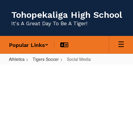
Skip
to
Tohopekaliga High School
main
content
It's A Great Day To Be A Tiger!
Popular Links
Athletics
Tigers Soccer
Social Media
Social
Media