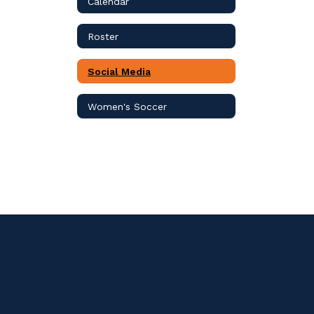
Calendar
Roster
Social Media
Women's Soccer