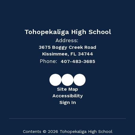
Tohopekaliga High School
Address:
3675 Boggy Creek Road
Kissimmee, FL 34744
Phone:
407-483-3685
Site Map
Accessibility
Sign In
Contents © 2026 Tohopekaliga High School