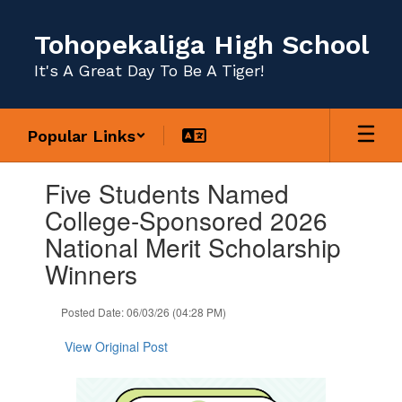
Skip
to
Tohopekaliga High School
main
content
It's A Great Day To Be A Tiger!
Popular Links
Contains
Five Students Named
1
slides.
College-Sponsored 2026
Use
National Merit Scholarship
the
next
Winners
and
previous
Posted Date: 06/03/26 (04:28 PM)
buttons
to
View Original Post
navigate.