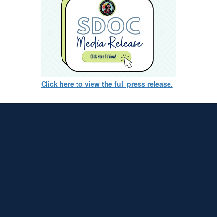
Click here to view the full press release.