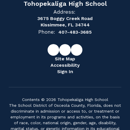
Tohopekaliga High School
Address:
3675 Boggy Creek Road
Kissimmee, FL 34744
Phone:
407-483-3685
Site Map
Accessibility
Sign In
Contents © 2026 Tohopekaliga High School
The School District of Osceola County, Florida, does not
discriminate in admission or access to, or treatment or
employment in its programs and activities, on the basis
of race, color, national origin, gender, age, disability,
marital status, or genetic information in its educational