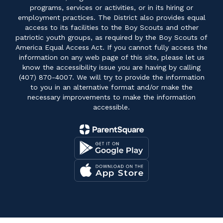
programs, services or activities, or in its hiring or
employment practices. The District also provides equal
access to its facilities to the Boy Scouts and other
patriotic youth groups, as required by the Boy Scouts of
America Equal Access Act. If you cannot fully access the
information on any web page of this site, please let us
know the accessibility issue you are having by calling
(407) 870-4007. We will try to provide the information
to you in an alternative format and/or make the
necessary improvements to make the information
accessible.