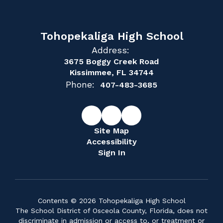
Tohopekaliga High School
Address:
3675 Boggy Creek Road
Kissimmee, FL 34744
Phone:
407-483-3685
Site Map
Accessibility
Sign In
Contents © 2026 Tohopekaliga High School
The School District of Osceola County, Florida, does not
discriminate in admission or access to, or treatment or