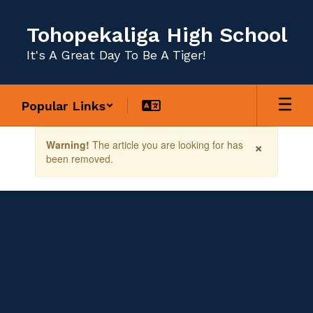
Skip
to
Tohopekaliga High School
main
content
It's A Great Day To Be A Tiger!
Popular Links
Contains
×
Warning!
The article you are looking for has
1
been removed.
slides.
Use
the
next
and
previous
buttons
to
navigate.