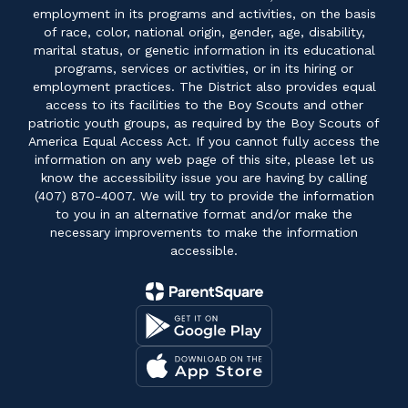
employment in its programs and activities, on the basis
of race, color, national origin, gender, age, disability,
marital status, or genetic information in its educational
programs, services or activities, or in its hiring or
employment practices. The District also provides equal
access to its facilities to the Boy Scouts and other
patriotic youth groups, as required by the Boy Scouts of
America Equal Access Act. If you cannot fully access the
information on any web page of this site, please let us
know the accessibility issue you are having by calling
(407) 870-4007. We will try to provide the information
to you in an alternative format and/or make the
necessary improvements to make the information
accessible.