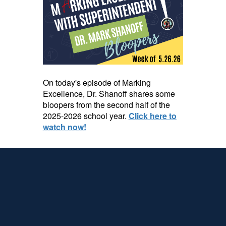
On today's episode of Marking
Excellence, Dr. Shanoff shares some
bloopers from the second half of the
2025-2026 school year.
Click here to
watch now!