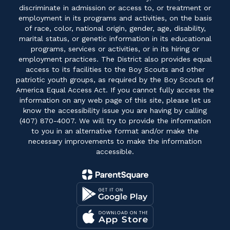
discriminate in admission or access to, or treatment or
employment in its programs and activities, on the basis
of race, color, national origin, gender, age, disability,
marital status, or genetic information in its educational
programs, services or activities, or in its hiring or
employment practices. The District also provides equal
access to its facilities to the Boy Scouts and other
patriotic youth groups, as required by the Boy Scouts of
America Equal Access Act. If you cannot fully access the
information on any web page of this site, please let us
know the accessibility issue you are having by calling
(407) 870-4007. We will try to provide the information
to you in an alternative format and/or make the
necessary improvements to make the information
accessible.