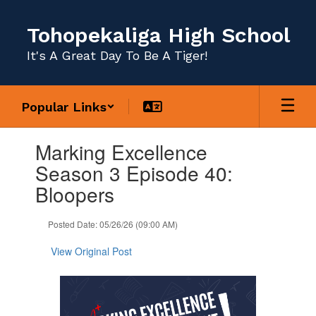
Skip
to
Tohopekaliga High School
main
content
It's A Great Day To Be A Tiger!
Popular Links
Contains
Marking Excellence
1
slides.
Season 3 Episode 40:
Use
Bloopers
the
next
and
Posted Date: 05/26/26 (09:00 AM)
previous
buttons
View Original Post
to
navigate.