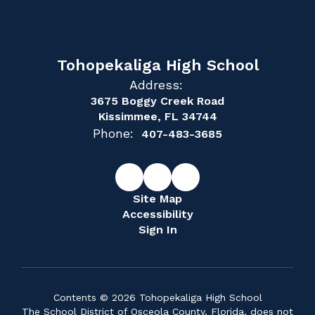
Tohopekaliga High School
Address:
3675 Boggy Creek Road
Kissimmee, FL 34744
Phone:
407-483-3685
Site Map
Accessibility
Sign In
Contents © 2026 Tohopekaliga High School
The School District of Osceola County, Florida, does not