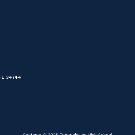
FL 34744
Contents © 2026 Tohopekaliga High School