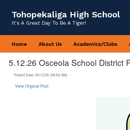
Skip
to
Tohopekaliga High School
main
content
It's A Great Day To Be A Tiger!
Home
About Us
Academics/Clubs
5.12.26 Osceola School District 
Posted Date: 05/12/26 (08:52 AM)
View Original Post