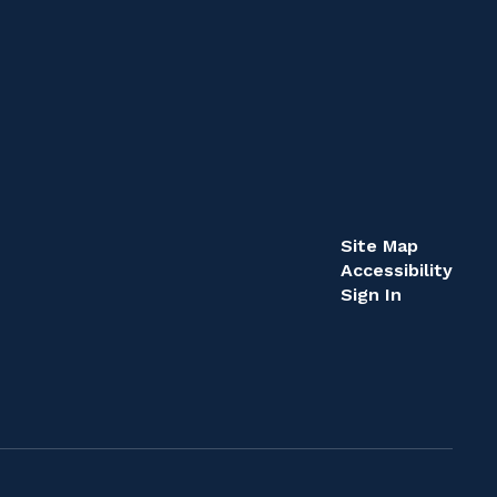
Site Map
Accessibility
Sign In