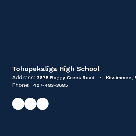
Tohopekaliga High School
Address:
3675 Boggy Creek Road
Kissimmee, 
Phone:
407-483-3685