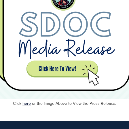
Click
here
or
the Image Above to View the Press Release.