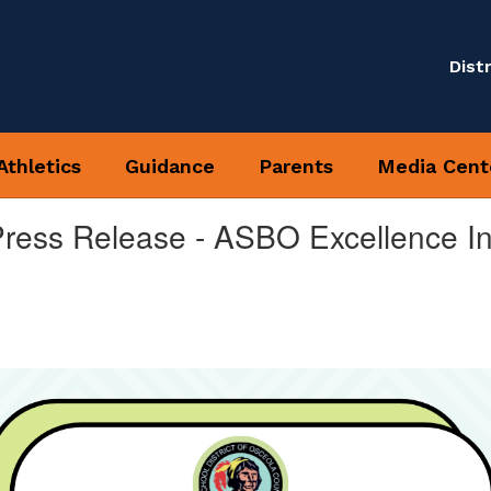
Distr
Athletics
Guidance
Parents
Media Cent
Press Release - ASBO Excellence In