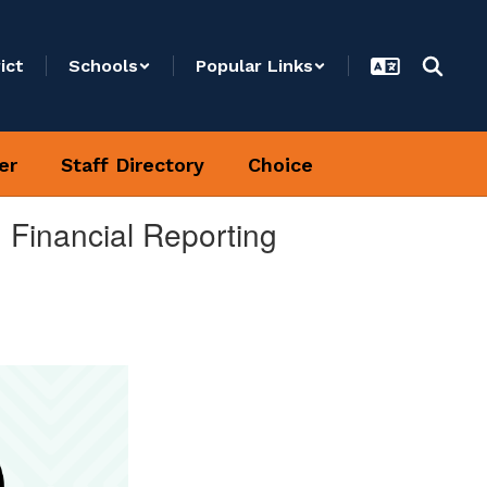
ict
Schools
Popular Links
er
Staff Directory
Choice
 Financial Reporting