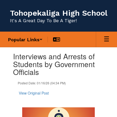
Skip
to
Tohopekaliga High School
main
content
It's A Great Day To Be A Tiger!
Popular Links
Contains
Interviews and Arrests of
1
slides.
Students by Government
Use
Officials
the
next
and
Posted Date: 01/16/26 (04:34 PM)
previous
buttons
View Original Post
to
navigate.