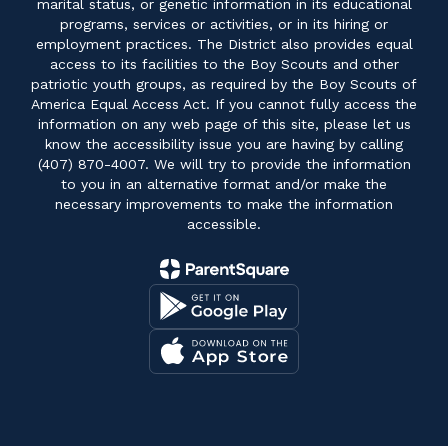
marital status, or genetic information in its educational
programs, services or activities, or in its hiring or
employment practices. The District also provides equal
access to its facilities to the Boy Scouts and other
patriotic youth groups, as required by the Boy Scouts of
America Equal Access Act. If you cannot fully access the
information on any web page of this site, please let us
know the accessibility issue you are having by calling
(407) 870-4007. We will try to provide the information
to you in an alternative format and/or make the
necessary improvements to make the information
accessible.