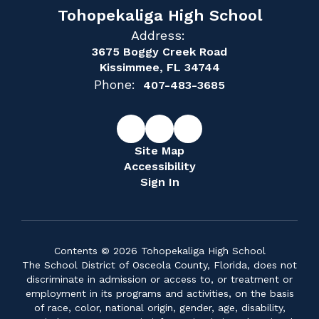
Tohopekaliga High School
Address:
3675 Boggy Creek Road
Kissimmee, FL 34744
Phone:
407-483-3685
Site Map
Accessibility
Sign In
Contents © 2026 Tohopekaliga High School
The School District of Osceola County, Florida, does not
discriminate in admission or access to, or treatment or
employment in its programs and activities, on the basis
of race, color, national origin, gender, age, disability,